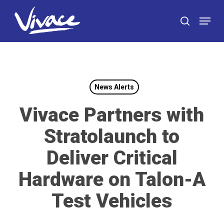
Skip
Menu
to
search
main
content
News Alerts
Vivace Partners with
Stratolaunch to
Deliver Critical
Hardware on Talon-A
Test Vehicles