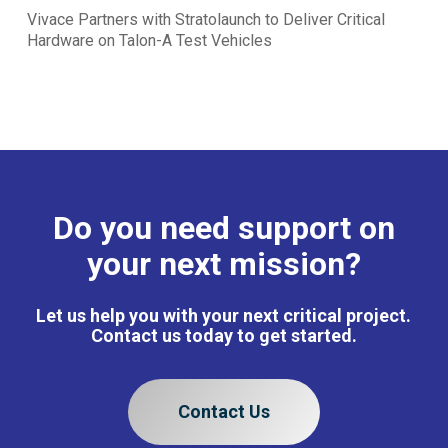
Vivace Partners with Stratolaunch to Deliver Critical
Hardware on Talon-A Test Vehicles
Do you need support on
your next mission?
Let us help you with your next critical project.
Contact us today to get started.
Contact Us