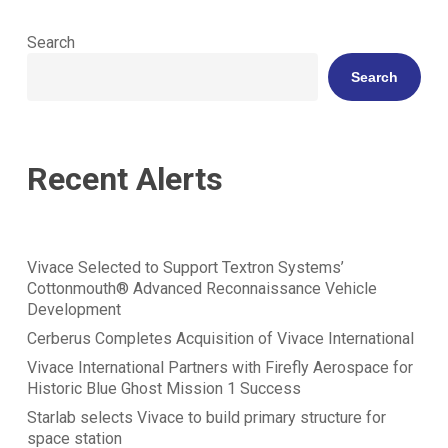
Search
Search
Recent Alerts
Vivace Selected to Support Textron Systems’
Cottonmouth® Advanced Reconnaissance Vehicle
Development
Cerberus Completes Acquisition of Vivace International
Vivace International Partners with Firefly Aerospace for
Historic Blue Ghost Mission 1 Success
Starlab selects Vivace to build primary structure for
space station