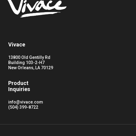
Vivace
13800 Old Gentilly Rd
Building 103-2-H7
New Orleans, LA 70129
Product
Inquiries
info@vivace.com
(504) 399-8722