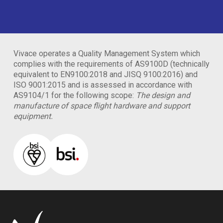
Vivace operates a Quality Management System which
complies with the requirements of AS9100D (technically
equivalent to EN9100:2018 and JISQ 9100:2016) and
ISO 9001:2015 and is assessed in accordance with
AS9104/1 for the following scope:
The design and
manufacture of space flight hardware and support
equipment.