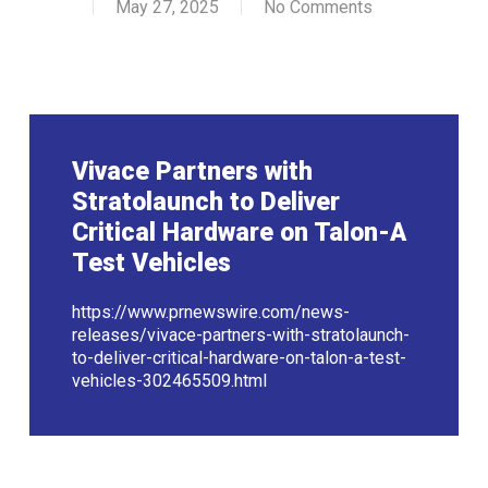
May 27, 2025
No Comments
Vivace Partners with
Stratolaunch to Deliver
Critical Hardware on Talon-A
Test Vehicles
https://www.prnewswire.com/news-
releases/vivace-partners-with-stratolaunch-
to-deliver-critical-hardware-on-talon-a-test-
vehicles-302465509.html