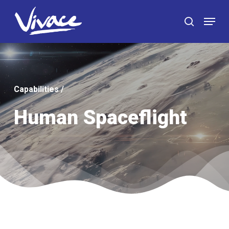
Skip
Menu
to
search
main
content
Capabilities
/
Human Spaceflight