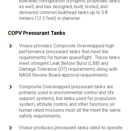
bulkhead configuration cryogenic propellant tanks
as well, and has designed, built, tested, and
delivered common bulkhead tanks up to 3.8
meters (12.5 feet) in diameter.
COPV Pressurant Tanks
Vivace provides Composite Overwrapped high
performance pressurant tanks that meet the
requirements for human spaceflight. These tanks
meet stringent Leak Before Burst (LBB) and
Damage Tolerance (DT) requirements along with
NASA Review Board approval requirements.
Composite Overwrapped pressurant tanks are
primarily used in environmental control and life
support systems, but tanks used for propulsion
system, attitude control, and other functions on
human rated missions must all the meet the same
safety requirements.
Vivace produces pressurant tanks rated to operate