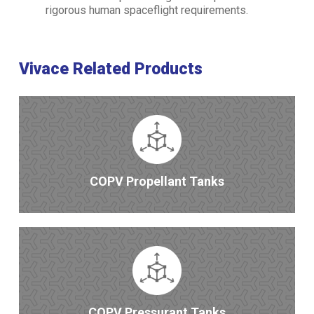
rigorous human spaceflight requirements.
Vivace Related Products
COPV Propellant Tanks
COPV Pressurant Tanks