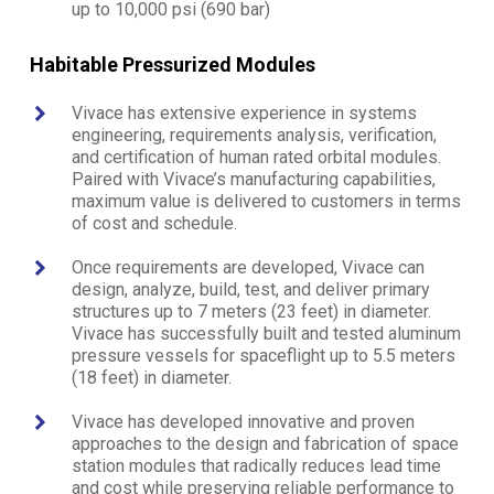
up to 10,000 psi (690 bar)
Habitable Pressurized Modules
Vivace has extensive experience in systems
engineering, requirements analysis, verification,
and certification of human rated orbital modules.
Paired with Vivace’s manufacturing capabilities,
maximum value is delivered to customers in terms
of cost and schedule.
Once requirements are developed, Vivace can
design, analyze, build, test, and deliver primary
structures up to 7 meters (23 feet) in diameter.
Vivace has successfully built and tested aluminum
pressure vessels for spaceflight up to 5.5 meters
(18 feet) in diameter.
Vivace has developed innovative and proven
approaches to the design and fabrication of space
station modules that radically reduces lead time
and cost while preserving reliable performance to