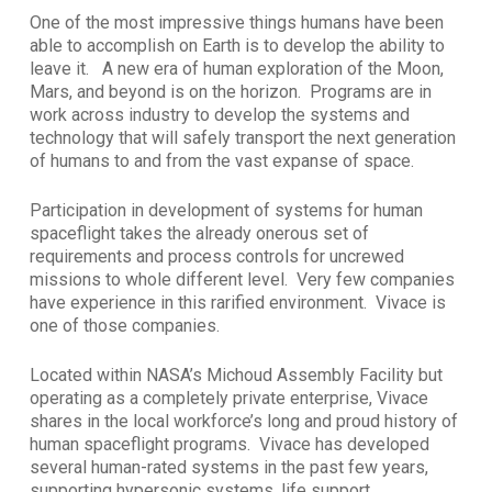
One of the most impressive things humans have been
able to accomplish on Earth is to develop the ability to
leave it. A new era of human exploration of the Moon,
Mars, and beyond is on the horizon. Programs are in
work across industry to develop the systems and
technology that will safely transport the next generation
of humans to and from the vast expanse of space.
Participation in development of systems for human
spaceflight takes the already onerous set of
requirements and process controls for uncrewed
missions to whole different level. Very few companies
have experience in this rarified environment. Vivace is
one of those companies.
Located within NASA’s Michoud Assembly Facility but
operating as a completely private enterprise, Vivace
shares in the local workforce’s long and proud history of
human spaceflight programs. Vivace has developed
several human-rated systems in the past few years,
supporting hypersonic systems, life support