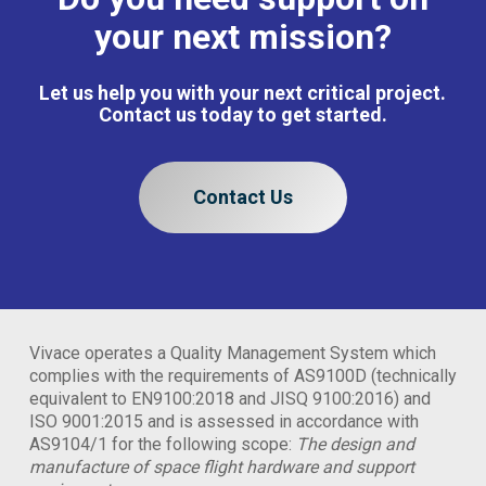
your next mission?
Let us help you with your next critical project.
Contact us today to get started.
Contact Us
Vivace operates a Quality Management System which
complies with the requirements of AS9100D (technically
equivalent to EN9100:2018 and JISQ 9100:2016) and
ISO 9001:2015 and is assessed in accordance with
AS9104/1 for the following scope:
The design and
manufacture of space flight hardware and support