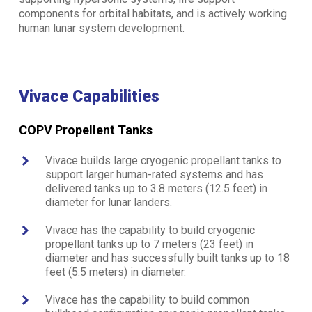
components for orbital habitats, and is actively working
human lunar system development.
Vivace Capabilities
COPV Propellent Tanks
Vivace builds large cryogenic propellant tanks to
support larger human-rated systems and has
delivered tanks up to 3.8 meters (12.5 feet) in
diameter for lunar landers.
Vivace has the capability to build cryogenic
propellant tanks up to 7 meters (23 feet) in
diameter and has successfully built tanks up to 18
feet (5.5 meters) in diameter.
Vivace has the capability to build common