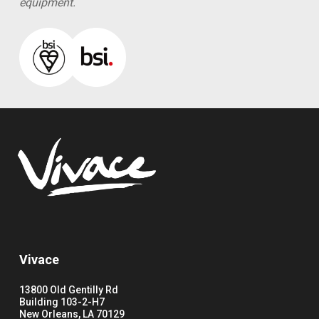
equipment.
Vivace
13800 Old Gentilly Rd
Building 103-2-H7
New Orleans, LA 70129