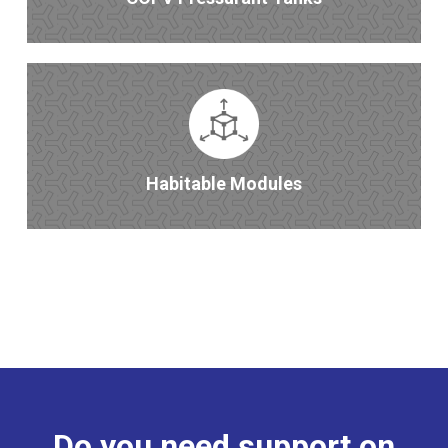
Habitable Modules
Do you need support on