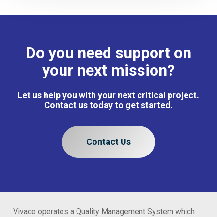
Do you need support on
your next mission?
Let us help you with your next critical project.
Contact us today to get started.
Contact Us
Vivace operates a Quality Management System which