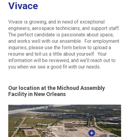
Vivace
Vivace is growing, and in need of exceptional
engineers, aerospace technicians, and support staff.
The perfect candidate is passionate about space,
and works well with our ensemble. For employment
inquiries, please use the form below to upload a
resume and tell us a little about yourself. Your
information will be reviewed, and we’ll reach out to
you when we see a good fit with our needs.
Our location at the Michoud Assembly
Facility in New Orleans