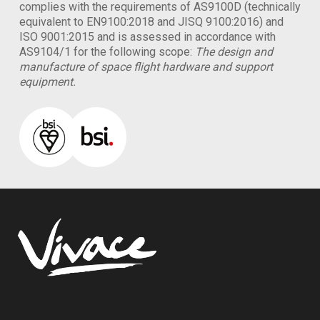
complies with the requirements of AS9100D (technically
equivalent to EN9100:2018 and JISQ 9100:2016) and
ISO 9001:2015 and is assessed in accordance with
AS9104/1 for the following scope:
The design and
manufacture of space flight hardware and support
equipment.