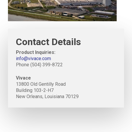
Contact Details
Product Inquiries:
info@vivace.com
Phone (504) 399-8722
Vivace
13800 Old Gentilly Road
Building 103-2-H7
New Orleans, Louisiana 70129
Close