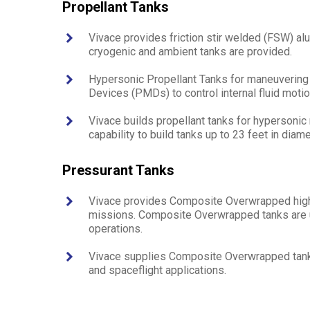
Propellant Tanks
Vivace provides friction stir welded (FSW) al
cryogenic and ambient tanks are provided.
Hypersonic Propellant Tanks for maneuvering
Devices (PMDs) to control internal fluid motion
Vivace builds propellant tanks for hypersonic
capability to build tanks up to 23 feet in diame
Pressurant Tanks
Vivace provides Composite Overwrapped high 
missions. Composite Overwrapped tanks are us
operations.
Vivace supplies Composite Overwrapped tanks 
and spaceflight applications.