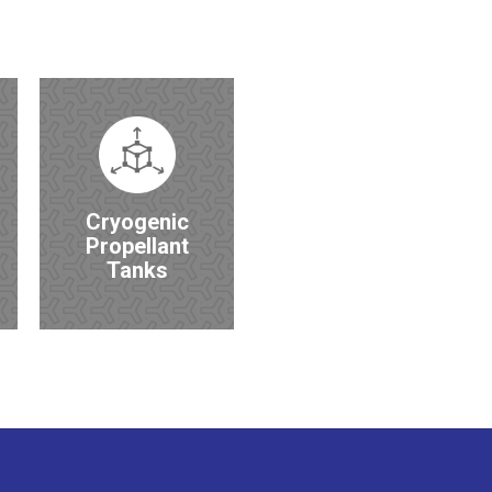
Cryogenic
Propellant
Tanks