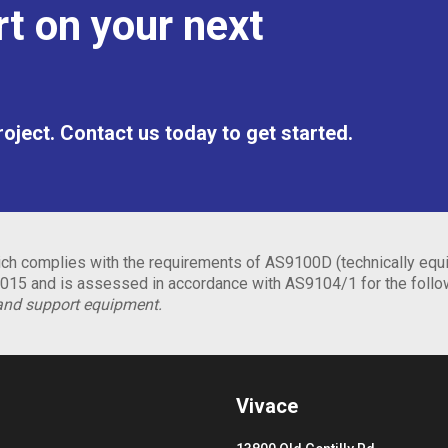
t on your next
project. Contact us today to get started.
h complies with the requirements of AS9100D (technically equi
15 and is assessed in accordance with AS9104/1 for the foll
and support equipment.
Vivace