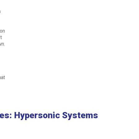
n
.
 on
t
wn.
e
hat
ies: Hypersonic Systems