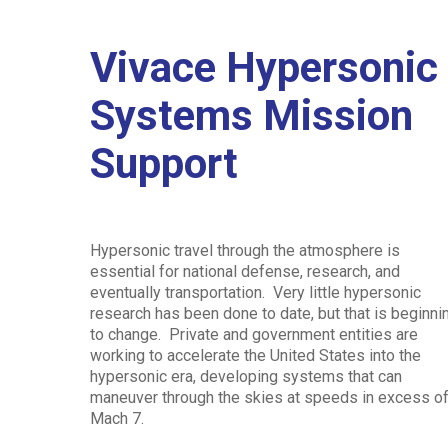
Vivace Hypersonic
Systems Mission
Hit enter to search or ESC to close
Support
Hypersonic travel through the atmosphere is
essential for national defense, research, and
eventually transportation. Very little hypersonic
research has been done to date, but that is beginni
to change. Private and government entities are
working to accelerate the United States into the
hypersonic era, developing systems that can
maneuver through the skies at speeds in excess o
Mach 7.