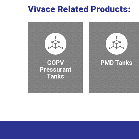
Vivace
Related
Products:
COPV
PMD Tanks
Pressurant
Tanks