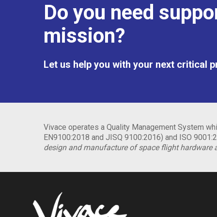
Do you need suppor
mission?
Let us help you with your next critical 
Vivace operates a Quality Management System whic
EN9100:2018 and JISQ 9100:2016) and ISO 9001:20
design and manufacture of space flight hardware 