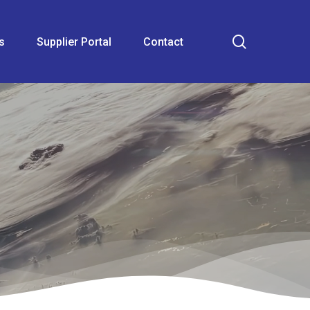
search
s
Supplier Portal
Contact