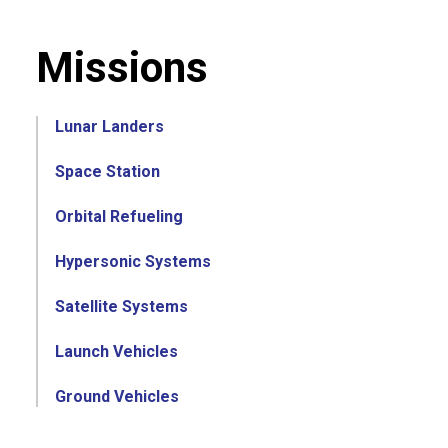
Missions
Lunar Landers
Space Station
Orbital Refueling
Hypersonic Systems
Satellite Systems
Launch Vehicles
Ground Vehicles