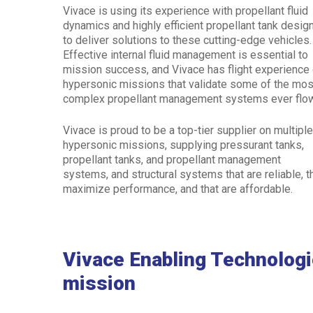
Vivace is using its experience with propellant fluid
dynamics and highly efficient propellant tank desig
to deliver solutions to these cutting-edge vehicles
Effective internal fluid management is essential to
mission success, and Vivace has flight experience
hypersonic missions that validate some of the mos
complex propellant management systems ever flo
Vivace is proud to be a top-tier supplier on multipl
hypersonic missions, supplying pressurant tanks,
propellant tanks, and propellant management
systems, and structural systems that are reliable, t
maximize performance, and that are affordable.
Vivace Enabling Technolog
mission