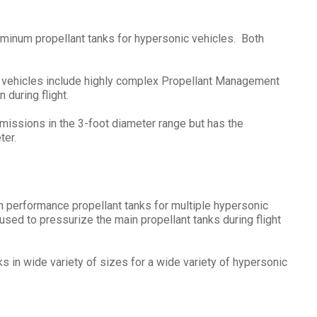
uminum propellant tanks for hypersonic vehicles. Both
 vehicles include highly complex Propellant Management
 during flight.
 missions in the 3-foot diameter range but has the
ter.
performance propellant tanks for multiple hypersonic
ed to pressurize the main propellant tanks during flight
in wide variety of sizes for a wide variety of hypersonic