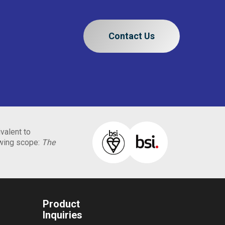
Contact Us
valent to
owing scope:
The
Product
Inquiries