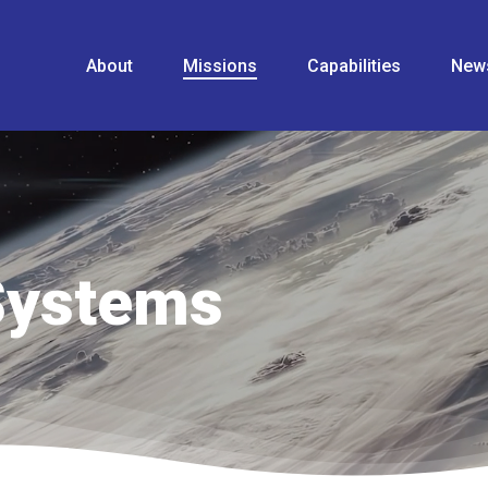
About
Missions
Capabilities
New
Systems