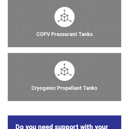
COPV Pressurant Tanks
Cryogenic Propellant Tanks
Do you need support with your