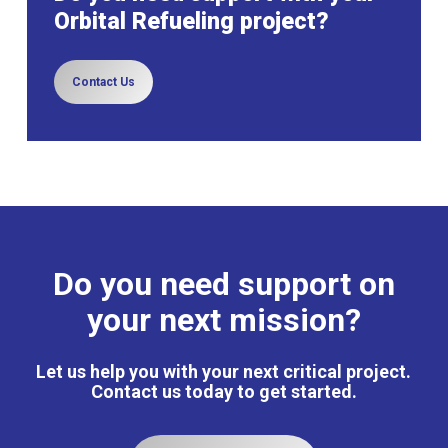
Orbital Refueling project?
Contact Us
Do you need support on
your next mission?
Let us help you with your next critical project.
Contact us today to get started.