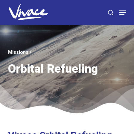
Skip
Menu
to
search
main
content
Missions
/
Orbital Refueling