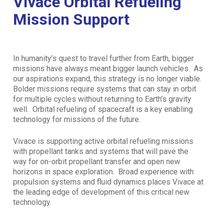
Vivace Orbital Refueling
Mission Support
In humanity’s quest to travel further from Earth, bigger
missions have always meant bigger launch vehicles. As
our aspirations expand, this strategy is no longer viable.
Bolder missions require systems that can stay in orbit
for multiple cycles without returning to Earth’s gravity
well. Orbital refueling of spacecraft is a key enabling
technology for missions of the future.
Vivace is supporting active orbital refueling missions
with propellant tanks and systems that will pave the
way for on-orbit propellant transfer and open new
horizons in space exploration. Broad experience with
propulsion systems and fluid dynamics places Vivace at
the leading edge of development of this critical new
technology.