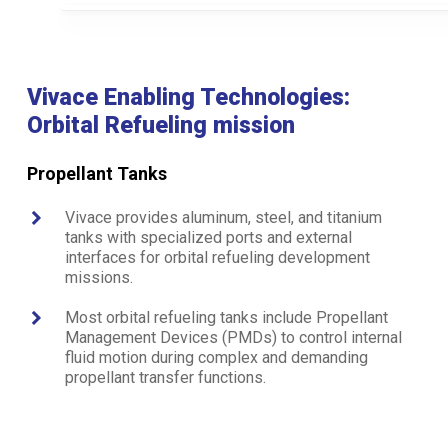
Vivace Enabling Technologies:
Orbital Refueling mission
Propellant Tanks
Vivace provides aluminum, steel, and titanium
tanks with specialized ports and external
interfaces for orbital refueling development
missions.
Most orbital refueling tanks include Propellant
Management Devices (PMDs) to control internal
fluid motion during complex and demanding
propellant transfer functions.