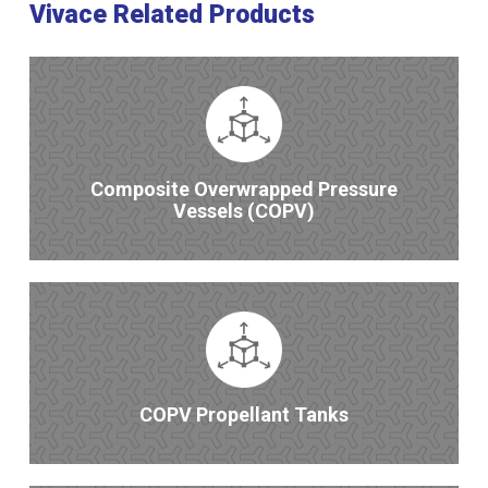
Vivace Related Products
Composite Overwrapped Pressure
Vessels (COPV)
COPV Propellant Tanks