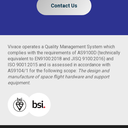
Contact Us
Vivace operates a Quality Management System which
complies with the requirements of AS9100D (technically
equivalent to EN9100:2018 and JISQ 9100:2016) and
ISO 9001:2015 and is assessed in accordance with
AS9104/1 for the following scope:
The design and
manufacture of space flight hardware and support
equipment.