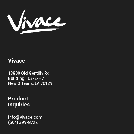
Vivace
13800 Old Gentilly Rd
Building 103-2-H7
New Orleans, LA 70129
Product
Inquiries
info@vivace.com
(504) 399-8722