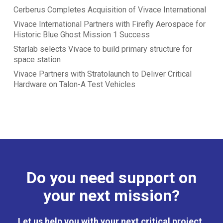
Cerberus Completes Acquisition of Vivace International
Vivace International Partners with Firefly Aerospace for
Historic Blue Ghost Mission 1 Success
Starlab selects Vivace to build primary structure for
space station
Vivace Partners with Stratolaunch to Deliver Critical
Hardware on Talon-A Test Vehicles
Do you need support on
your next mission?
Let us help you with your next critical project.