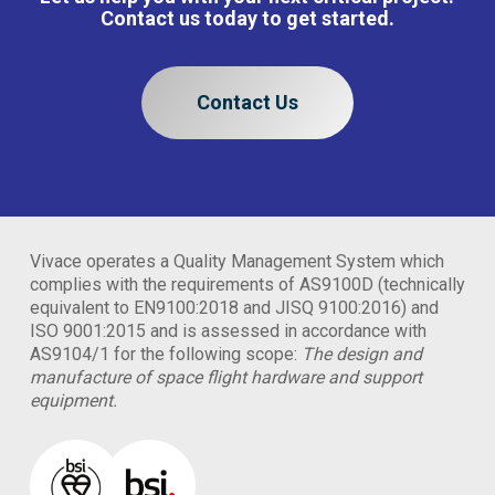
Contact us today to get started.
Contact Us
Vivace operates a Quality Management System which
complies with the requirements of AS9100D (technically
equivalent to EN9100:2018 and JISQ 9100:2016) and
ISO 9001:2015 and is assessed in accordance with
AS9104/1 for the following scope:
The design and
manufacture of space flight hardware and support
equipment.