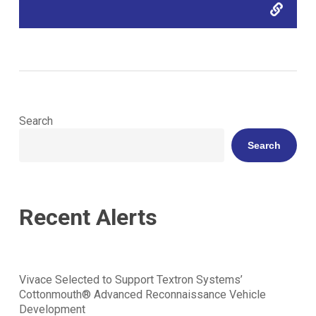
Search
Search
Recent Alerts
Vivace Selected to Support Textron Systems’
Cottonmouth® Advanced Reconnaissance Vehicle
Development