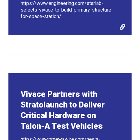
https://www.engineering.com/starlab-
selects-vivace-to-build-primary-structure-
for-space-station/
Vivace Partners with
Stratolaunch to Deliver
Critical Hardware on
Talon-A Test Vehicles
https://www.prnewswire.com/news-