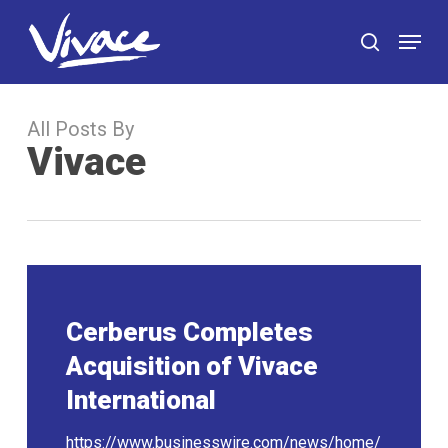
Skip
Menu
to
search
main
content
All Posts By
Vivace
Cerberus Completes
Acquisition of Vivace
International
https://www.businesswire.com/news/home/