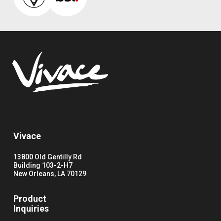
Vivace
13800 Old Gentilly Rd
Building 103-2-H7
New Orleans, LA 70129
Product
Inquiries