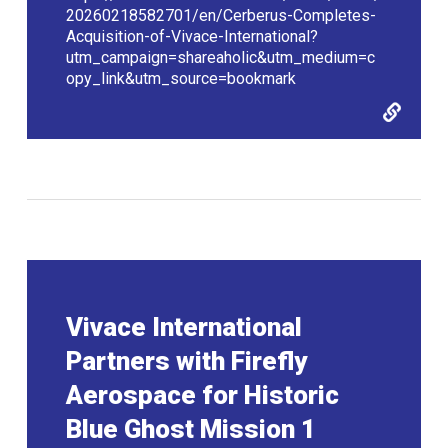
20260218582701/en/Cerberus-Completes-
Acquisition-of-Vivace-International?
utm_campaign=shareaholic&utm_medium=c
opy_link&utm_source=bookmark
Vivace International
Partners with Firefly
Aerospace for Historic
Blue Ghost Mission 1