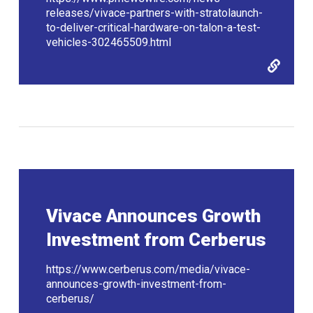
releases/vivace-partners-with-stratolaunch-
to-deliver-critical-hardware-on-talon-a-test-
vehicles-302465509.html
Vivace Announces Growth
Investment from Cerberus
https://www.cerberus.com/media/vivace-
announces-growth-investment-from-
cerberus/