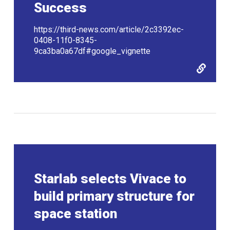
Success
https://third-news.com/article/2c3392ec-
0408-11f0-8345-
9ca3ba0a67df#google_vignette
Starlab selects Vivace to
build primary structure for
space station