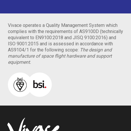
Vivace operates a Quality Management System which
complies with the requirements of AS9100D (technically
equivalent to EN9100:2018 and JISQ 9100:2016) and
ISO 9001:2015 and is assessed in accordance with
AS9104/1 for the following scope:
The design and
manufacture of space flight hardware and support
equipment.