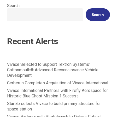
Search
Search
Recent Alerts
Vivace Selected to Support Textron Systems’
Cottonmouth® Advanced Reconnaissance Vehicle
Development
Cerberus Completes Acquisition of Vivace International
Vivace International Partners with Firefly Aerospace for
Historic Blue Ghost Mission 1 Success
Starlab selects Vivace to build primary structure for
space station
Vivace Partners with Stratolaunch to Deliver Critical