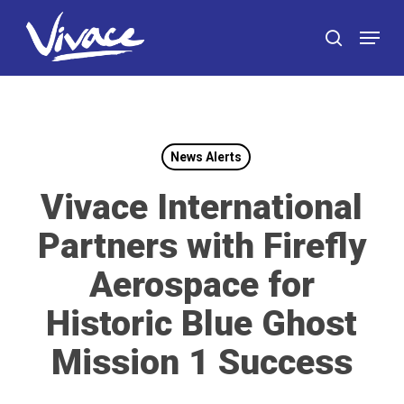
Skip
Menu
to
search
main
content
News Alerts
Vivace International
Partners with Firefly
Aerospace for
Historic Blue Ghost
Mission 1 Success