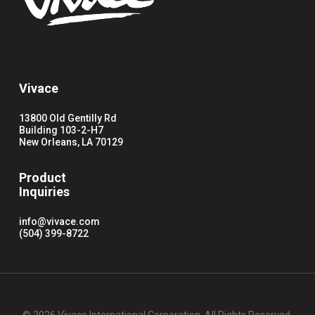
Vivace
13800 Old Gentilly Rd
Building 103-2-H7
New Orleans, LA 70129
Product
Inquiries
info@vivace.com
(504) 399-8722