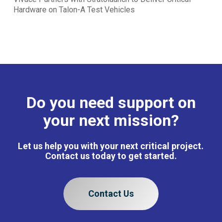
Hardware on Talon-A Test Vehicles
Do you need support on
your next mission?
Let us help you with your next critical project.
Contact us today to get started.
Contact Us