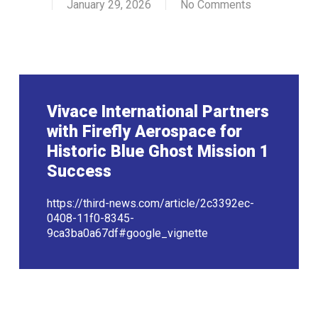
January 29, 2026
No Comments
Vivace International Partners
with Firefly Aerospace for
Historic Blue Ghost Mission 1
Success
https://third-news.com/article/2c3392ec-
0408-11f0-8345-
9ca3ba0a67df#google_vignette