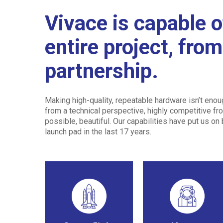
Vivace is capable o
entire project, fro
partnership.
Making high-quality, repeatable hardware isn’t eno
from a technical perspective, highly competitive fro
possible, beautiful. Our capabilities have put us on
launch pad in the last 17 years.