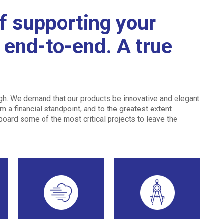
f supporting your
m end-to-end. A true
ugh. We demand that our products be innovative and elegant
m a financial standpoint, and to the greatest extent
 board some of the most critical projects to leave the