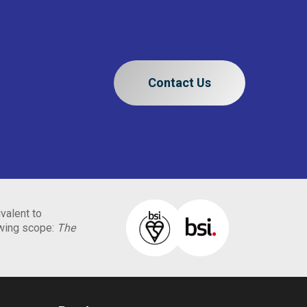
Contact Us
valent to
owing scope:
The