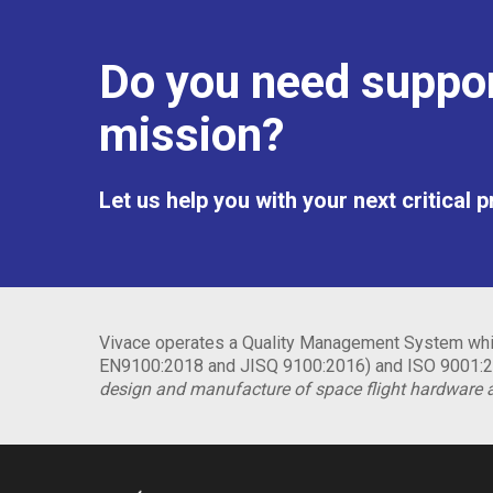
Do you need suppor
mission?
Let us help you with your next critical 
Vivace operates a Quality Management System whic
EN9100:2018 and JISQ 9100:2016) and ISO 9001:20
design and manufacture of space flight hardware 