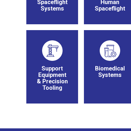
Spaceflight
Human
Systems
Spaceflight
Support
Biomedical
Equipment
Systems
& Precision
Tooling