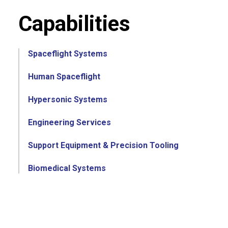
Capabilities
Spaceflight Systems
Human Spaceflight
Hypersonic Systems
Engineering Services
Support Equipment & Precision Tooling
Biomedical Systems