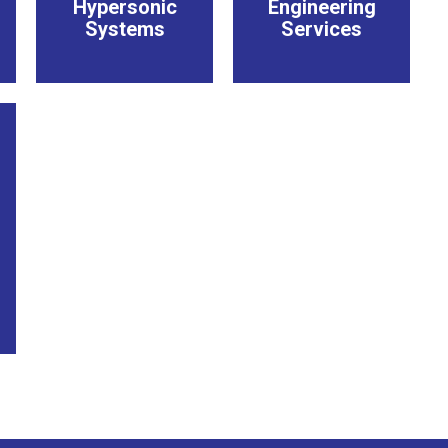
Hypersonic
Engineering
Systems
Services