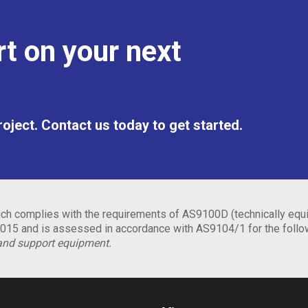
t on your next
project. Contact us today to get started.
h complies with the requirements of AS9100D (technically equi
15 and is assessed in accordance with AS9104/1 for the foll
and support equipment.