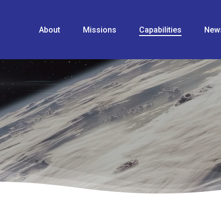
About
Missions
Capabilities
New