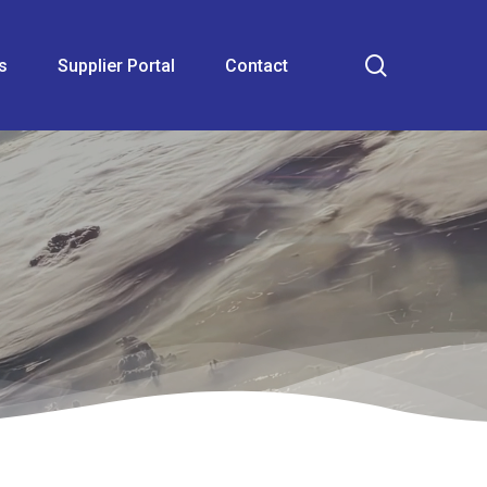
search
s
Supplier Portal
Contact