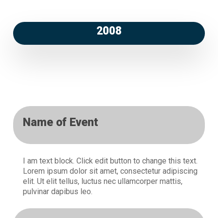
2008
Name of Event
I am text block. Click edit button to change this text.
Lorem ipsum dolor sit amet, consectetur adipiscing
elit. Ut elit tellus, luctus nec ullamcorper mattis,
pulvinar dapibus leo.