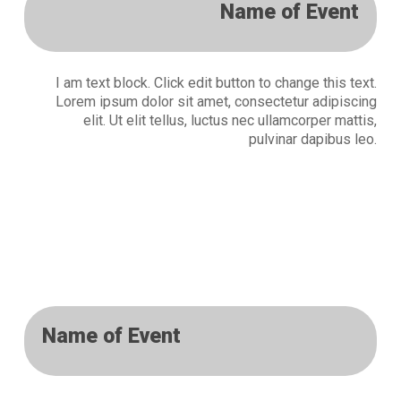
Name of Event
I am text block. Click edit button to change this text.
Lorem ipsum dolor sit amet, consectetur adipiscing
elit. Ut elit tellus, luctus nec ullamcorper mattis,
pulvinar dapibus leo.
Name of Event