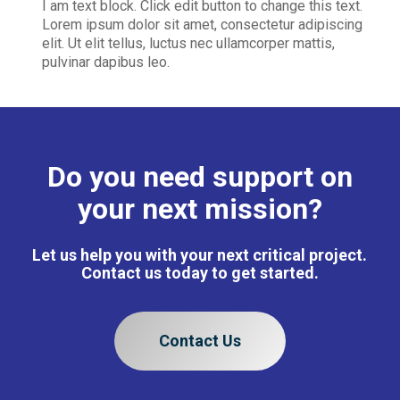
I am text block. Click edit button to change this text.
Lorem ipsum dolor sit amet, consectetur adipiscing
elit. Ut elit tellus, luctus nec ullamcorper mattis,
pulvinar dapibus leo.
Do you need support on
your next mission?
Let us help you with your next critical project.
Contact us today to get started.
Contact Us