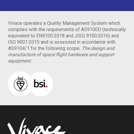
Vivace operates a Quality Management System which
complies with the requirements of AS9100D (technically
equivalent to EN9100:2018 and JISQ 9100:2016) and
ISO 9001:2015 and is assessed in accordance with
AS9104/1 for the following scope:
The design and
manufacture of space flight hardware and support
equipment.