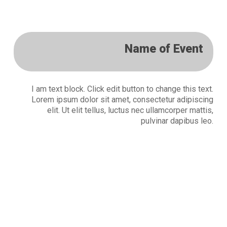
Name of Event
I am text block. Click edit button to change this text.
Lorem ipsum dolor sit amet, consectetur adipiscing
elit. Ut elit tellus, luctus nec ullamcorper mattis,
pulvinar dapibus leo.