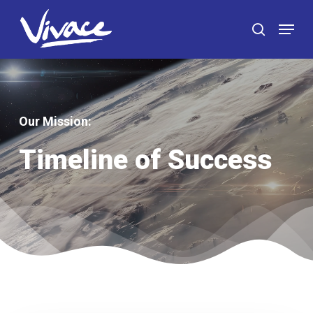
Skip
Menu
to
search
main
content
Our Mission
:
Timeline of Success