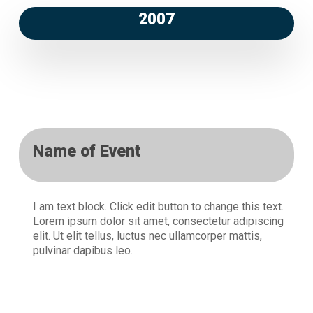
2007
Name of Event
I am text block. Click edit button to change this text.
Lorem ipsum dolor sit amet, consectetur adipiscing
elit. Ut elit tellus, luctus nec ullamcorper mattis,
pulvinar dapibus leo.