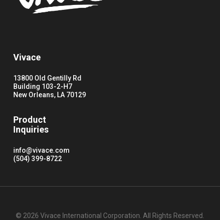
Vivace
13800 Old Gentilly Rd
Building 103-2-H7
New Orleans, LA 70129
Product
Inquiries
info@vivace.com
(504) 399-8722
© 2026 Vivace International Corporation. All Rights Reserved.