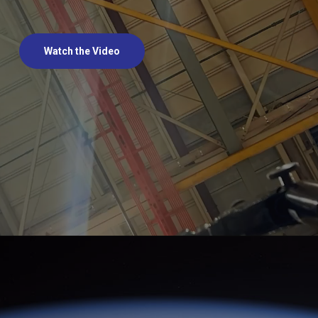
Watch the Video