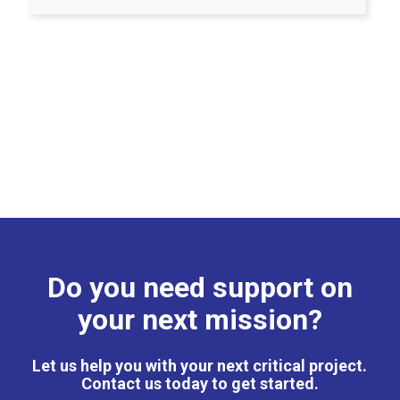
Do you need support on
your next mission?
Let us help you with your next critical project.
Contact us today to get started.