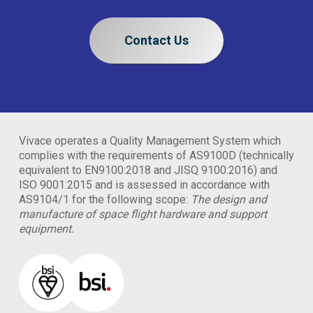
Contact Us
Vivace operates a Quality Management System which
complies with the requirements of AS9100D (technically
equivalent to EN9100:2018 and JISQ 9100:2016) and
ISO 9001:2015 and is assessed in accordance with
AS9104/1 for the following scope:
The design and
manufacture of space flight hardware and support
equipment.