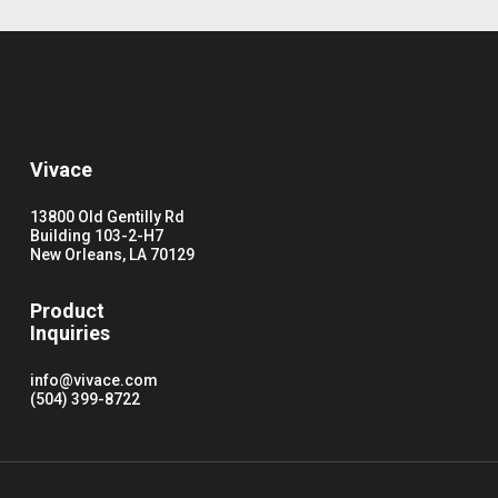
Vivace
13800 Old Gentilly Rd
Building 103-2-H7
New Orleans, LA 70129
Product
Inquiries
info@vivace.com
(504) 399-8722