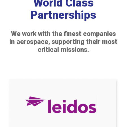
World Class
Partnerships
We work with the finest companies
in aerospace, supporting their most
critical missions.