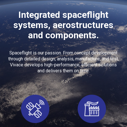
Integrated spaceflight
systems, aerostructures
and components.
Spaceflight is our passion. From concept development
through detailed design, analysis, manufacture, and test,
Vivace develops high-performance, efficient solutions
and delivers them on time.