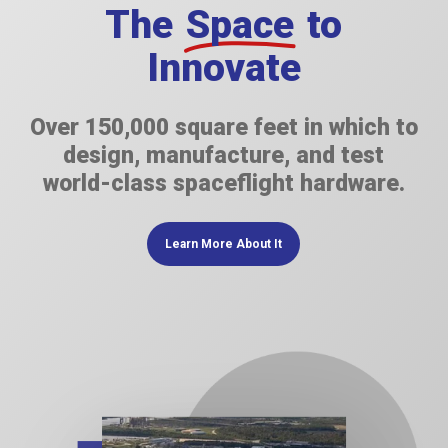
The
Space
to
Innovate
Over 150,000 square feet in which to
design, manufacture, and test
world-class spaceflight hardware.
Learn More About It