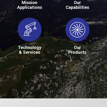
Mission
Our
Applications
Capabilities
Technology
Our
& Services
Products