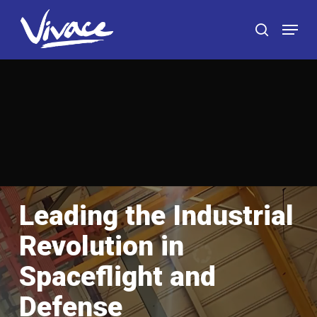
Skip
Menu
to
search
main
content
Leading the Industrial
Revolution in
Spaceflight and
Defense