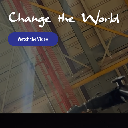
Watch the Video