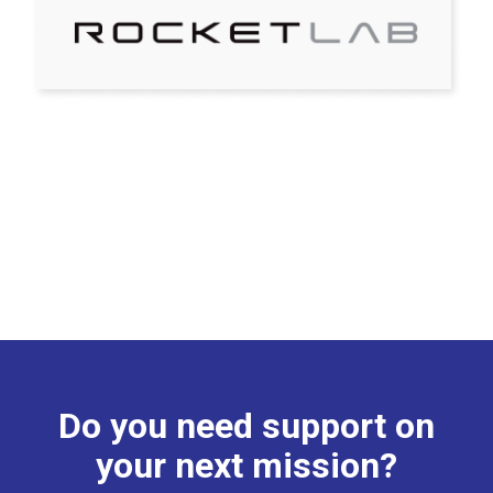
Do you need support on
your next mission?