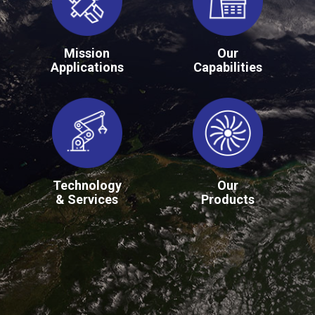
Mission
Our
Applications
Capabilities
Technology
Our
& Services
Products