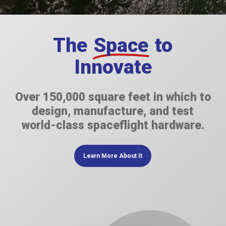
The
Space
to
Innovate
Over 150,000 square feet in which to
design, manufacture, and test
world-class spaceflight hardware.
Learn More About It