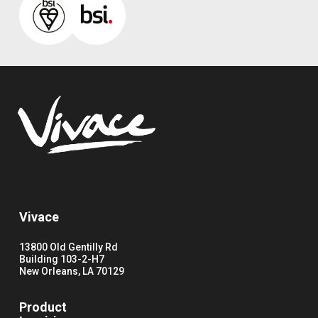
Vivace
13800 Old Gentilly Rd
Building 103-2-H7
New Orleans, LA 70129
Product