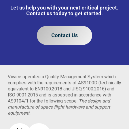
Let us help you with your next critical project.
Contact us today to get started.
Contact Us
Vivace operates a Quality Management System which
complies with the requirements of AS9100D (technically
equivalent to EN9100:2018 and JISQ 9100:2016) and
ISO 9001:2015 and is assessed in accordance with
AS9104/1 for the following scope:
The design and
manufacture of space flight hardware and support
equipment.