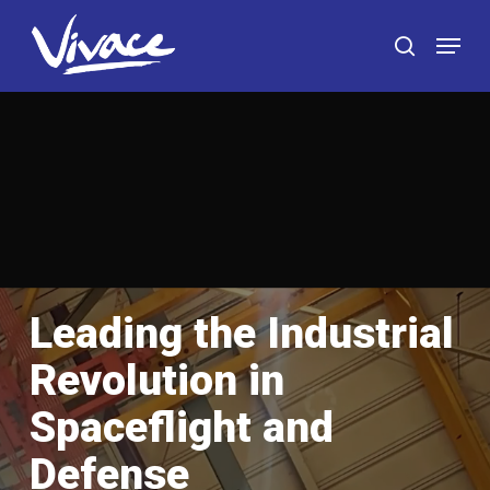
Skip
Menu
to
search
main
content
Leading the Industrial
Revolution in
Spaceflight and
Defense