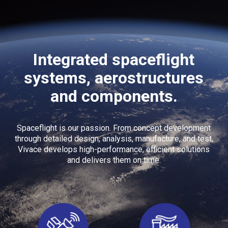
Integrated spaceflight
systems, aerostructures
and components.
Spaceflight is our passion. From concept development
through detailed design, analysis, manufacture, and test,
Vivace develops high-performance, efficient solutions
and delivers them on time.