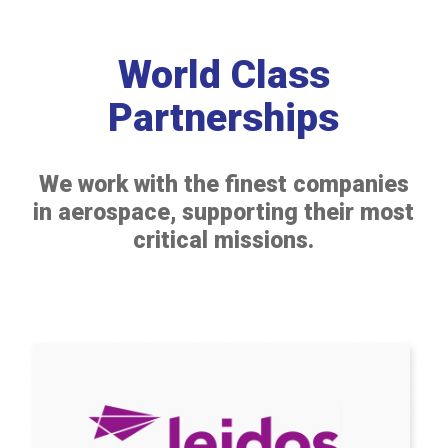
World Class
Partnerships
We work with the finest companies
in aerospace, supporting their most
critical missions.